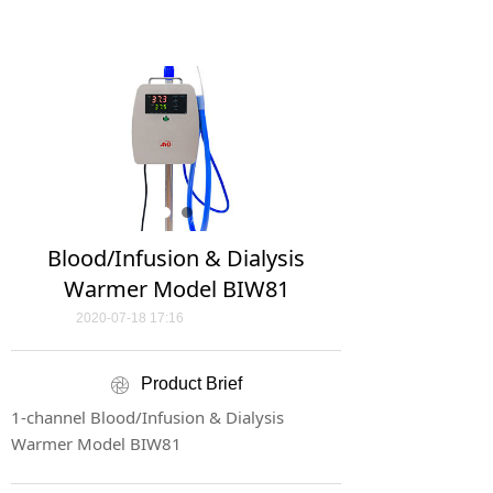
Blood/Infusion & Dialysis
Warmer Model BIW81
2020-07-18
17:16
Product Brief
ꁵ
1-channel Blood/Infusion & Dialysis
Warmer Model BIW81