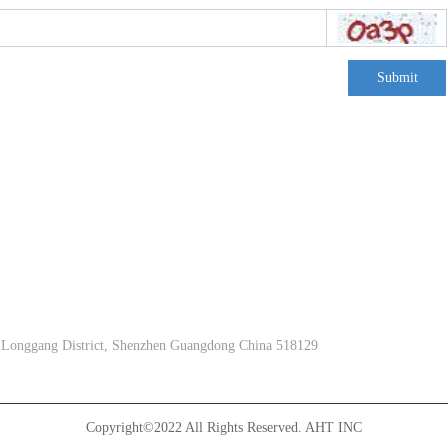
Submit
, Longgang District, Shenzhen Guangdong China 518129
Copyright©2022 All Rights Reserved.
AHT INC