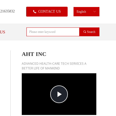
)21635832
CONTACT US
끅
English
ꀅ
US
끠
Search
AHT INC
ADVANCED HEALTH-CARE TECH SERVICES A
BETTER LIFE OF MANKIND
Play
Video