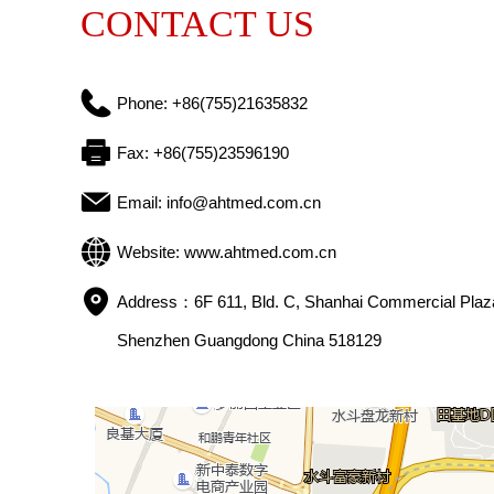
CONTACT US
Phone: 
+86(755)21635832
Fax: 
+86(755)23596190
Email: 
info@ahtmed.com.cn
Website: 
www.ahtmed.com.cn
Address：
6F 611, Bld. C, Shanhai Commercial Plaza
Shenzhen Guangdong China 518129