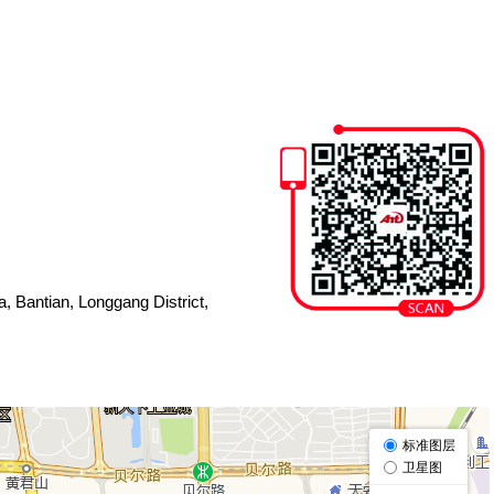
, Bantian, Longgang District,