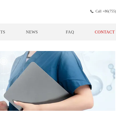
Call +86(755
끅
TS
NEWS
FAQ
CONTACT 