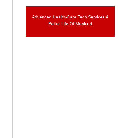
Advanced Health-Care Tech Services A
Better Life Of Mankind