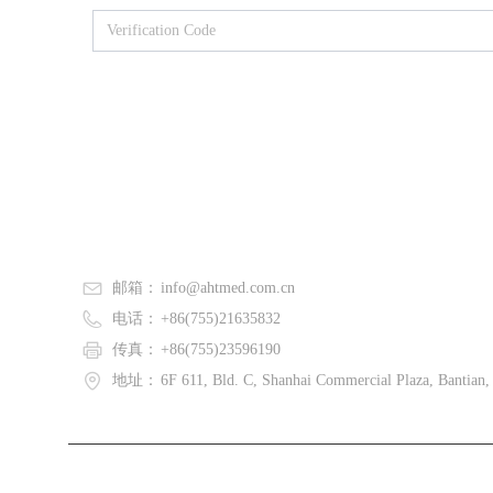
邮箱：
info@ahtmed.com.cn
电话：
+86(755)21635832
传真：
+86(755)23596190
地址：
6F 611, Bld. C, Shanhai Commercial Plaza, Bantian