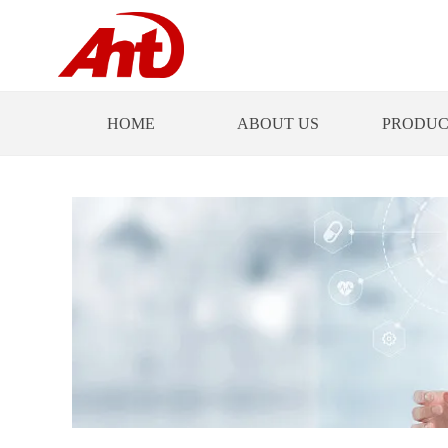
HOME
ABOUT US
PRODUC